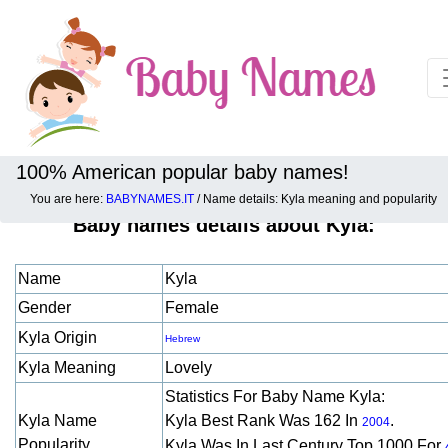
100% American popular baby names!
You are here:
BABYNAMES.IT
/ Name details: Kyla meaning and popularity
Baby names details about Kyla:
Name
Kyla
Gender
Female
Kyla Origin
Hebrew
Kyla Meaning
Lovely
Statistics For Baby Name Kyla:
Kyla Name
Kyla Best Rank Was 162 In
.
2004
Popularity
Kyla Was In Last Century Top 1000 For