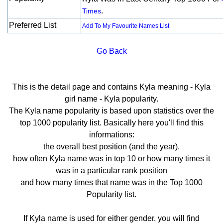
.
Times
Preferred List
Add To My Favourite Names List
Go Back
This is the detail page and contains Kyla meaning - Kyla
girl name - Kyla popularity.
The Kyla name popularity is based upon statistics over the
top 1000 popularity list. Basically here you'll find this
informations:
the overall best position (and the year).
how often Kyla name was in top 10 or how many times it
was in a particular rank position
and how many times that name was in the Top 1000
Popularity list.
If Kyla name is used for either gender, you will find