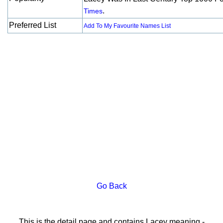
.
Times
Preferred List
Add To My Favourite Names List
Go Back
This is the detail page and contains Lacey meaning -