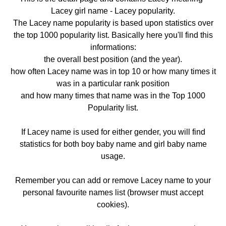
Lacey girl name - Lacey popularity.
The Lacey name popularity is based upon statistics over
the top 1000 popularity list. Basically here you'll find this
informations:
the overall best position (and the year).
how often Lacey name was in top 10 or how many times it
was in a particular rank position
and how many times that name was in the Top 1000
Popularity list.
If Lacey name is used for either gender, you will find
statistics for both boy baby name and girl baby name
usage.
Remember you can add or remove Lacey name to your
personal favourite names list (browser must accept
cookies).