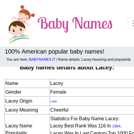
100% American popular baby names!
You are here:
BABYNAMES.IT
/ Name details: Lacey meaning and popularity
Baby names details about Lacey:
Name
Lacey
Gender
Female
Lacey Origin
Latin
Lacey Meaning
Cheerful
Statistics For Baby Name Lacey:
Lacey Name
Lacey Best Rank Was 116 In
.
1984
Popularity
Lacey Was In Last Century Top 1000 F