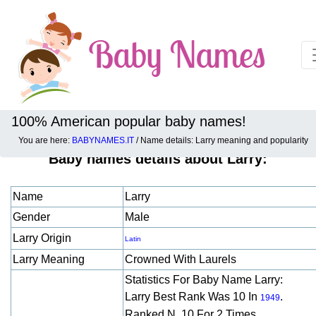
100% American popular baby names!
You are here:
BABYNAMES.IT
/ Name details: Larry meaning and popularity
Baby names details about Larry:
Name
Larry
Gender
Male
Larry Origin
Latin
Larry Meaning
Crowned With Laurels
Statistics For Baby Name Larry:
Larry Best Rank Was 10 In
.
1949
Ranked N. 10 For 2 Times.