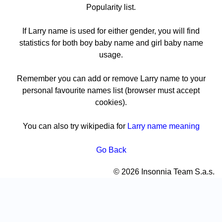
Popularity list.
If Larry name is used for either gender, you will find
statistics for both boy baby name and girl baby name
usage.
Remember you can add or remove Larry name to your
personal favourite names list (browser must accept
cookies).
You can also try wikipedia for
Larry name meaning
Go Back
© 2026 Insonnia Team S.a.s.