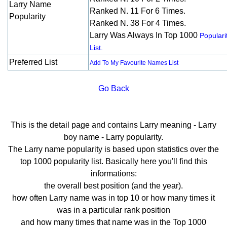
Larry Name
Ranked N. 11 For 6 Times.
Popularity
Ranked N. 38 For 4 Times.
Larry Was Always In Top 1000
Populari
List.
Preferred List
Add To My Favourite Names List
Go Back
This is the detail page and contains Larry meaning - Larry
boy name - Larry popularity.
The Larry name popularity is based upon statistics over the
top 1000 popularity list. Basically here you'll find this
informations:
the overall best position (and the year).
how often Larry name was in top 10 or how many times it
was in a particular rank position
and how many times that name was in the Top 1000