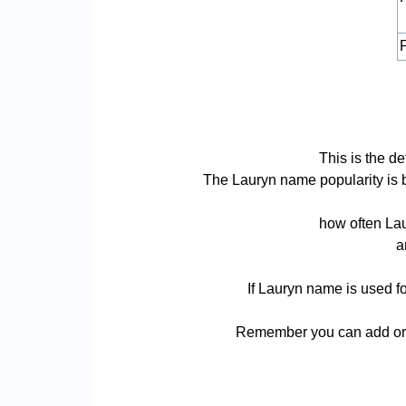
P
This is the d
The Lauryn name popularity is bas
how often Lau
a
If Lauryn name is used fo
Remember you can add or r