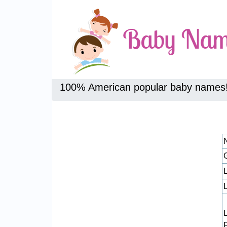
100% American popular baby names