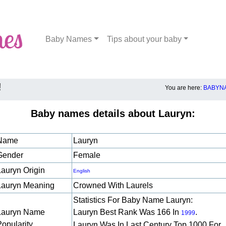
Baby Names
Tips about your baby
!
You are here:
BABYNA
Baby names details about Lauryn:
Name
Lauryn
Gender
Female
Lauryn Origin
English
Lauryn Meaning
Crowned With Laurels
Statistics For Baby Name Lauryn:
Lauryn Name
Lauryn Best Rank Was 166 In
.
1999
Popularity
Lauryn Was In Last Century Top 1000 For