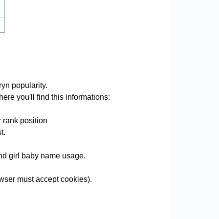
yn popularity.
ere you'll find this informations:
 rank position
t.
 and girl baby name usage.
wser must accept cookies).