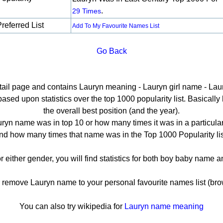
.
29 Times
referred List
Add To My Favourite Names List
Go Back
etail page and contains Lauryn meaning - Lauryn girl name - Laur
ed upon statistics over the top 1000 popularity list. Basically h
the overall best position (and the year).
ryn name was in top 10 or how many times it was in a particular
nd how many times that name was in the Top 1000 Popularity lis
r either gender, you will find statistics for both boy baby name
emove Lauryn name to your personal favourite names list (bro
You can also try wikipedia for
Lauryn name meaning