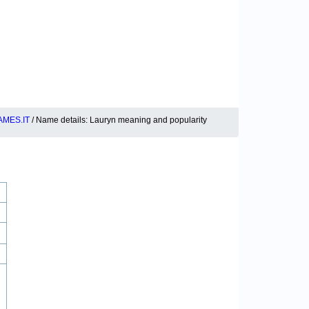
MES.IT
/ Name details: Lauryn meaning and popularity