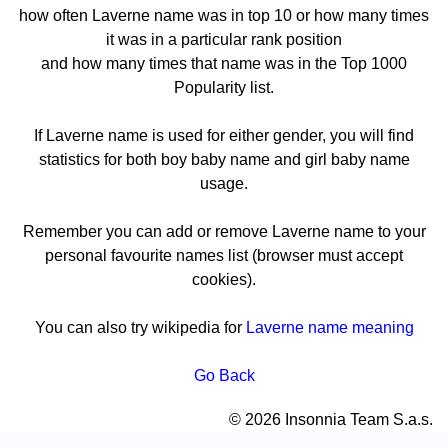
how often Laverne name was in top 10 or how many times
it was in a particular rank position
and how many times that name was in the Top 1000
Popularity list.
If Laverne name is used for either gender, you will find
statistics for both boy baby name and girl baby name
usage.
Remember you can add or remove Laverne name to your
personal favourite names list (browser must accept
cookies).
You can also try wikipedia for
Laverne name meaning
Go Back
© 2026 Insonnia Team S.a.s.