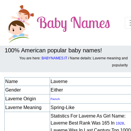
100% American popular baby names!
You are here:
BABYNAMES.IT
/ Name details: Laverne meaning and
Baby names details about Laverne:
popularity
Name
Laverne
Gender
Either
Laverne Origin
French
Laverne Meaning
Spring-Like
Statistics For Laverne As Girl Name:
Laverne Best Rank Was 165 In
.
1928
Laverne Was In Last Century Top 1000