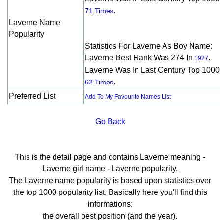
.
71 Times
Laverne Name
Popularity
Statistics For Laverne As Boy Name:
Laverne Best Rank Was 274 In
.
1927
Laverne Was In Last Century Top 1000
.
62 Times
Preferred List
Add To My Favourite Names List
Go Back
This is the detail page and contains Laverne meaning -
Laverne girl name - Laverne popularity.
The Laverne name popularity is based upon statistics over
the top 1000 popularity list. Basically here you'll find this
informations:
the overall best position (and the year).