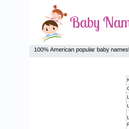
100% American popular baby names