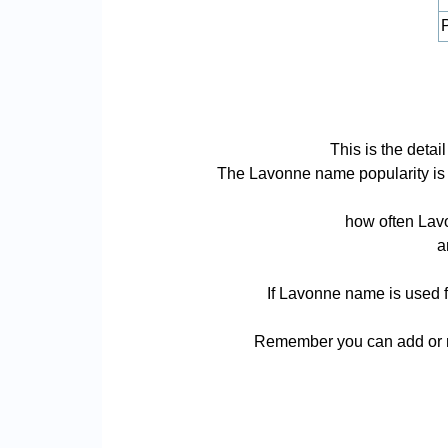
P
This is the deta
The Lavonne name popularity is ba
how often Lavo
a
If Lavonne name is used f
Remember you can add or re