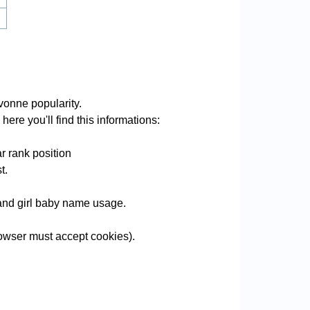
vonne popularity.
ere you'll find this informations:
r rank position
t.
 and girl baby name usage.
owser must accept cookies).