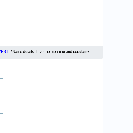
ES.IT
/ Name details: Lavonne meaning and popularity