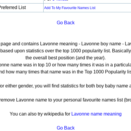
referred List
Add To My Favourite Names List
Go Back
il page and contains Lavonne meaning - Lavonne boy name - La
sed upon statistics over the top 1000 popularity list. Basically h
the overall best position (and the year).
nne name was in top 10 or how many times it was in a particula
nd how many times that name was in the Top 1000 Popularity lis
or either gender, you will find statistics for both boy baby name
move Lavonne name to your personal favourite names list (br
You can also try wikipedia for
Lavonne name meaning
Go Back