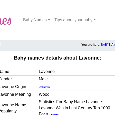
Baby Names
Tips about your baby
!
You are here:
BABYNAM
Baby names details about Lavonne:
Name
Lavonne
Gender
Male
Lavonne Origin
Unknown
Lavonne Meaning
Wood
Statistics For Baby Name Lavonne:
Lavonne Name
Lavonne Was In Last Century Top 1000
Popularity
For
.
0 Times