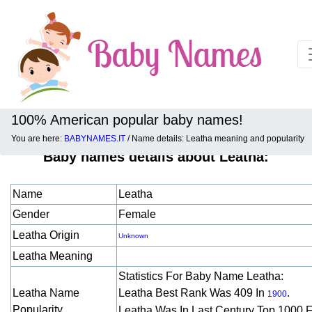
100% American popular baby names!
You are here:
BABYNAMES.IT
/ Name details: Leatha meaning and popularity
Baby names details about Leatha:
Name
Leatha
Gender
Female
Leatha Origin
Unknown
Leatha Meaning
Statistics For Baby Name Leatha:
Leatha Name
Leatha Best Rank Was 409 In
.
1900
Popularity
Leatha Was In Last Century Top 1000 F