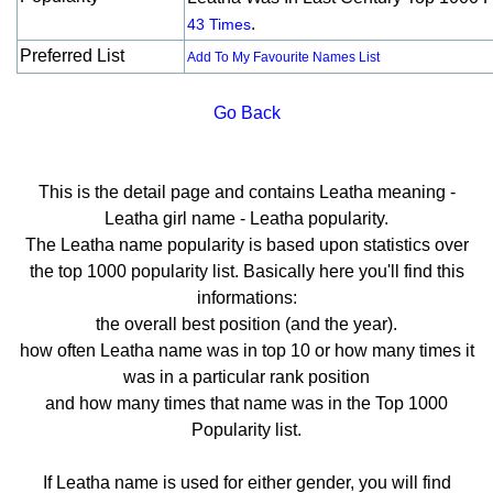
.
43 Times
Preferred List
Add To My Favourite Names List
Go Back
This is the detail page and contains Leatha meaning -
Leatha girl name - Leatha popularity.
The Leatha name popularity is based upon statistics over
the top 1000 popularity list. Basically here you'll find this
informations:
the overall best position (and the year).
how often Leatha name was in top 10 or how many times it
was in a particular rank position
and how many times that name was in the Top 1000
Popularity list.
If Leatha name is used for either gender, you will find