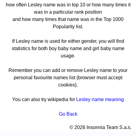
how often Lesley name was in top 10 or how many times it
was in a particular rank position
and how many times that name was in the Top 1000
Popularity list.
If Lesley name is used for either gender, you will find
statistics for both boy baby name and girl baby name
usage.
Remember you can add or remove Lesley name to your
personal favourite names list (browser must accept
cookies).
You can also try wikipedia for
Lesley name meaning
Go Back
© 2026 Insonnia Team S.a.s.