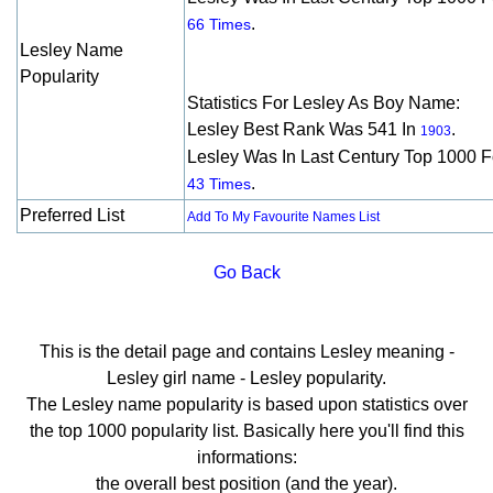
.
66 Times
Lesley Name
Popularity
Statistics For Lesley As Boy Name:
Lesley Best Rank Was 541 In
.
1903
Lesley Was In Last Century Top 1000 F
.
43 Times
Preferred List
Add To My Favourite Names List
Go Back
This is the detail page and contains Lesley meaning -
Lesley girl name - Lesley popularity.
The Lesley name popularity is based upon statistics over
the top 1000 popularity list. Basically here you'll find this
informations:
the overall best position (and the year).