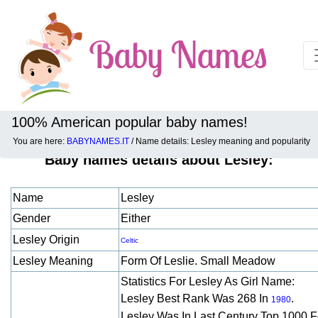
100% American popular baby names!
You are here:
BABYNAMES.IT
/ Name details: Lesley meaning and popularity
Baby names details about Lesley:
Name
Lesley
Gender
Either
Lesley Origin
Celtic
Lesley Meaning
Form Of Leslie. Small Meadow
Statistics For Lesley As Girl Name:
Lesley Best Rank Was 268 In
.
1980
Lesley Was In Last Century Top 1000 F