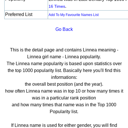
.
16 Times
Preferred List
Add To My Favourite Names List
Go Back
This is the detail page and contains Linnea meaning -
Linnea girl name - Linnea popularity.
The Linnea name popularity is based upon statistics over
the top 1000 popularity list. Basically here you'll find this
informations:
the overall best position (and the year).
how often Linnea name was in top 10 or how many times it
was in a particular rank position
and how many times that name was in the Top 1000
Popularity list.
If Linnea name is used for either gender, you will find