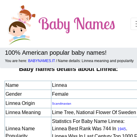
100% American popular baby names!
You are here:
BABYNAMES.IT
/ Name details: Linnea meaning and popularity
Baby names details about Linnea:
Name
Linnea
Gender
Female
Linnea Origin
Scandinavian
Linnea Meaning
Lime Tree, National Flower Of Swede
Statistics For Baby Name Linnea:
Linnea Name
Linnea Best Rank Was 744 In
.
1945
Popularity
Linnea Was In Last Century Top 1000 F