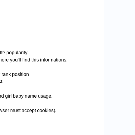
te popularity.
ere you'll find this informations:
 rank position
t.
 and girl baby name usage.
wser must accept cookies).