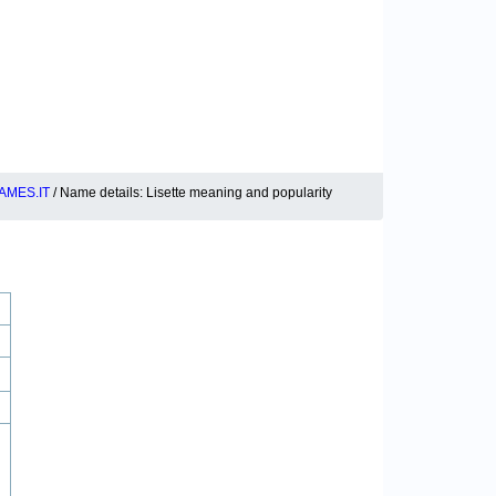
AMES.IT
/ Name details: Lisette meaning and popularity