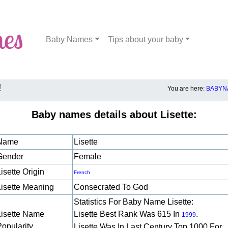
Baby Names
Tips about your baby
!
You are here:
BABYN
Baby names details about Lisette:
Name
Lisette
Gender
Female
isette Origin
French
Lisette Meaning
Consecrated To God
Statistics For Baby Name Lisette:
Lisette Name
Lisette Best Rank Was 615 In
.
1999
Popularity
Lisette Was In Last Century Top 1000 For