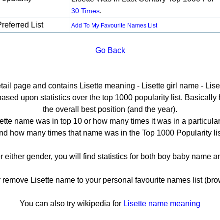
.
30 Times
referred List
Add To My Favourite Names List
Go Back
etail page and contains Lisette meaning - Lisette girl name - Liset
sed upon statistics over the top 1000 popularity list. Basically h
the overall best position (and the year).
ette name was in top 10 or how many times it was in a particular
nd how many times that name was in the Top 1000 Popularity lis
or either gender, you will find statistics for both boy baby name
emove Lisette name to your personal favourite names list (bro
You can also try wikipedia for
Lisette name meaning