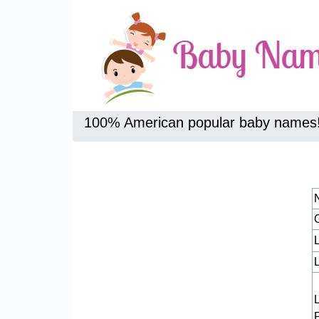
100% American popular baby names
L