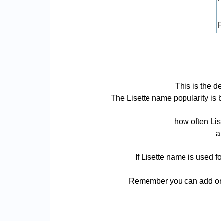
P
This is the d
The Lisette name popularity is ba
how often Lis
a
If Lisette name is used f
Remember you can add or r