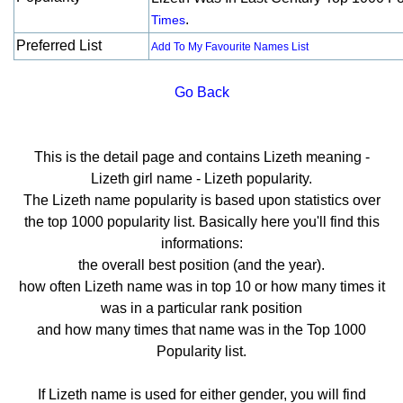
.
Times
Preferred List
Add To My Favourite Names List
Go Back
This is the detail page and contains Lizeth meaning -
Lizeth girl name - Lizeth popularity.
The Lizeth name popularity is based upon statistics over
the top 1000 popularity list. Basically here you'll find this
informations:
the overall best position (and the year).
how often Lizeth name was in top 10 or how many times it
was in a particular rank position
and how many times that name was in the Top 1000
Popularity list.
If Lizeth name is used for either gender, you will find