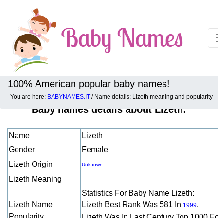
100% American popular baby names!
You are here:
BABYNAMES.IT
/ Name details: Lizeth meaning and popularity
Baby names details about Lizeth:
Name
Lizeth
Gender
Female
Lizeth Origin
Unknown
Lizeth Meaning
Statistics For Baby Name Lizeth:
Lizeth Name
Lizeth Best Rank Was 581 In
.
1999
Popularity
Lizeth Was In Last Century Top 1000 F