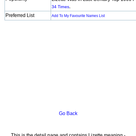
.
34 Times
Preferred List
Add To My Favourite Names List
Go Back
This is the detail page and contains Lizette meaning -