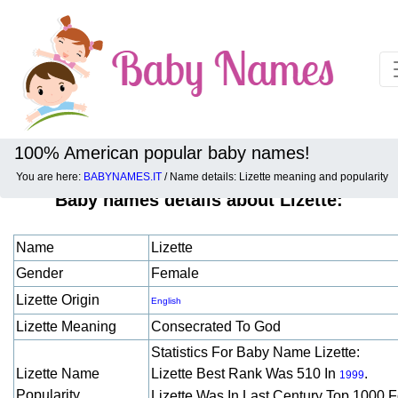
100% American popular baby names!
You are here:
BABYNAMES.IT
/ Name details: Lizette meaning and popularity
Baby names details about Lizette:
Name
Lizette
Gender
Female
Lizette Origin
English
Lizette Meaning
Consecrated To God
Statistics For Baby Name Lizette:
Lizette Name
Lizette Best Rank Was 510 In
.
1999
Popularity
Lizette Was In Last Century Top 1000 F