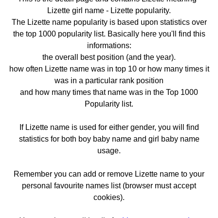
Lizette girl name - Lizette popularity.
The Lizette name popularity is based upon statistics over
the top 1000 popularity list. Basically here you'll find this
informations:
the overall best position (and the year).
how often Lizette name was in top 10 or how many times it
was in a particular rank position
and how many times that name was in the Top 1000
Popularity list.
If Lizette name is used for either gender, you will find
statistics for both boy baby name and girl baby name
usage.
Remember you can add or remove Lizette name to your
personal favourite names list (browser must accept
cookies).