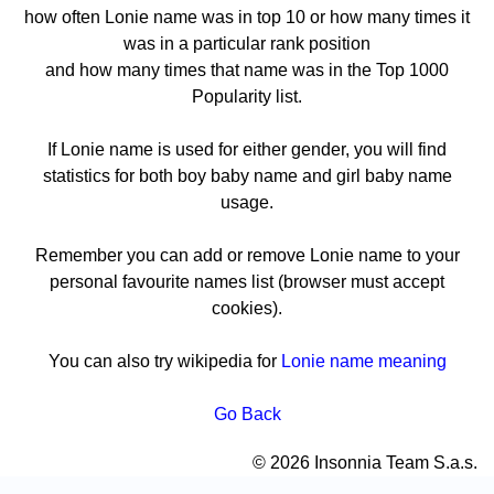
how often Lonie name was in top 10 or how many times it
was in a particular rank position
and how many times that name was in the Top 1000
Popularity list.
If Lonie name is used for either gender, you will find
statistics for both boy baby name and girl baby name
usage.
Remember you can add or remove Lonie name to your
personal favourite names list (browser must accept
cookies).
You can also try wikipedia for
Lonie name meaning
Go Back
© 2026 Insonnia Team S.a.s.