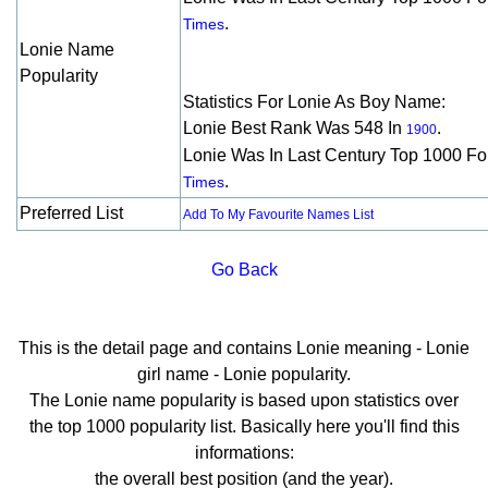
.
Times
Lonie Name
Popularity
Statistics For Lonie As Boy Name:
Lonie Best Rank Was 548 In
.
1900
Lonie Was In Last Century Top 1000 F
.
Times
Preferred List
Add To My Favourite Names List
Go Back
This is the detail page and contains Lonie meaning - Lonie
girl name - Lonie popularity.
The Lonie name popularity is based upon statistics over
the top 1000 popularity list. Basically here you'll find this
informations:
the overall best position (and the year).