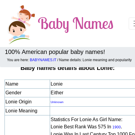
100% American popular baby names!
You are here:
BABYNAMES.IT
/ Name details: Lonie meaning and popularity
Baby names details about Lonie:
Name
Lonie
Gender
Either
Lonie Origin
Unknown
Lonie Meaning
Statistics For Lonie As Girl Name:
Lonie Best Rank Was 575 In
.
1900
Lonie Was In Last Century Top 1000 F