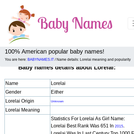
100% American popular baby names!
You are here:
BABYNAMES.IT
/ Name details: Lorelai meaning and popularity
Baby names details about Lorelai:
Name
Lorelai
Gender
Either
Lorelai Origin
Unknown
Lorelai Meaning
Statistics For Lorelai As Girl Name:
Lorelai Best Rank Was 651 In
.
2015
Lorelai Was In Last Century Top 1000 