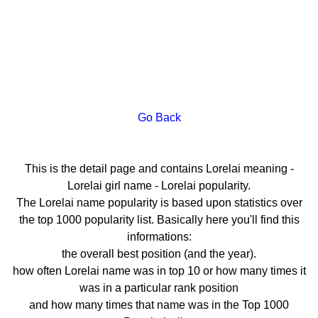
Go Back
This is the detail page and contains Lorelai meaning -
Lorelai girl name - Lorelai popularity.
The Lorelai name popularity is based upon statistics over
the top 1000 popularity list. Basically here you'll find this
informations:
the overall best position (and the year).
how often Lorelai name was in top 10 or how many times it
was in a particular rank position
and how many times that name was in the Top 1000