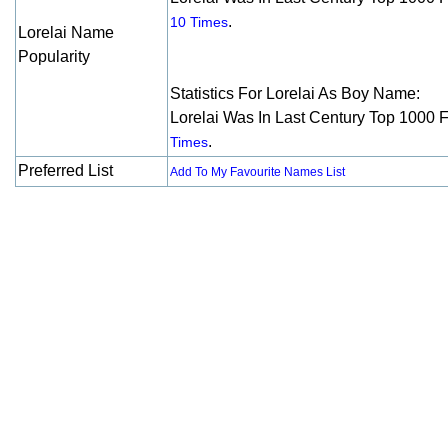
.
10 Times
Lorelai Name
Popularity
Statistics For Lorelai As Boy Name:
Lorelai Was In Last Century Top 1000 
.
Times
Preferred List
Add To My Favourite Names List