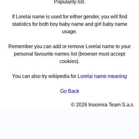
Popularity list.
If Lorelai name is used for either gender, you will find
statistics for both boy baby name and girl baby name
usage.
Remember you can add or remove Lorelai name to your
personal favourite names list (browser must accept
cookies).
You can also try wikipedia for
Lorelai name meaning
Go Back
© 2026 Insonnia Team S.a.s.