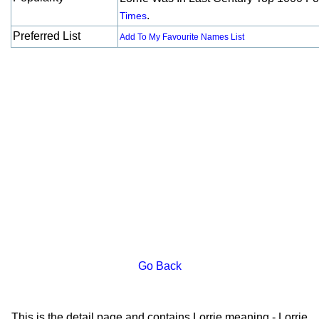
.
Times
Preferred List
Add To My Favourite Names List
Go Back
This is the detail page and contains Lorrie meaning - Lorrie