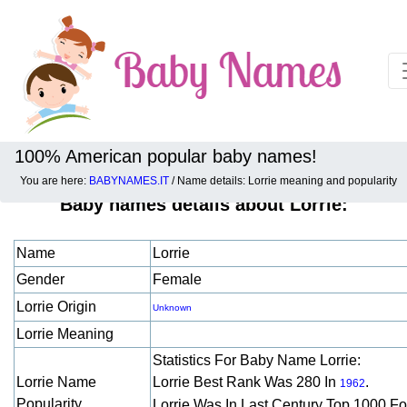
100% American popular baby names!
You are here:
BABYNAMES.IT
/ Name details: Lorrie meaning and popularity
Baby names details about Lorrie:
Name
Lorrie
Gender
Female
Lorrie Origin
Unknown
Lorrie Meaning
Statistics For Baby Name Lorrie:
Lorrie Name
Lorrie Best Rank Was 280 In
.
1962
Popularity
Lorrie Was In Last Century Top 1000 F