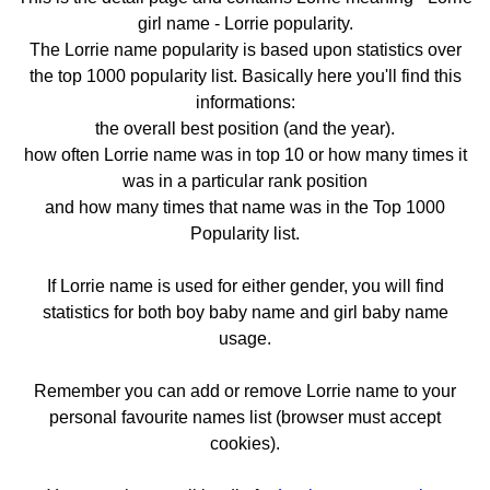
girl name - Lorrie popularity.
The Lorrie name popularity is based upon statistics over
the top 1000 popularity list. Basically here you'll find this
informations:
the overall best position (and the year).
how often Lorrie name was in top 10 or how many times it
was in a particular rank position
and how many times that name was in the Top 1000
Popularity list.
If Lorrie name is used for either gender, you will find
statistics for both boy baby name and girl baby name
usage.
Remember you can add or remove Lorrie name to your
personal favourite names list (browser must accept
cookies).