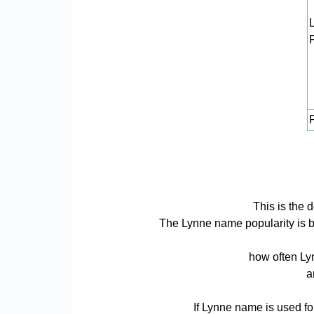
P
This is the 
The Lynne name popularity is bas
how often Lyn
a
If Lynne name is used fo