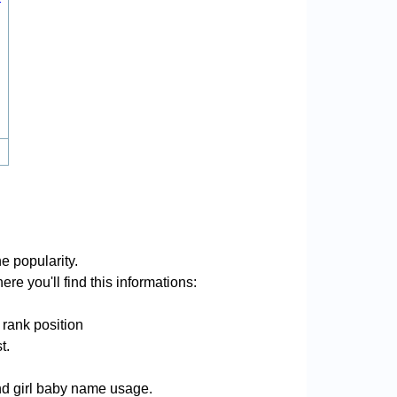
e popularity.
re you'll find this informations:
 rank position
t.
and girl baby name usage.