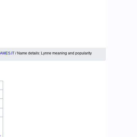
AMES.IT
/ Name details: Lynne meaning and popularity
2