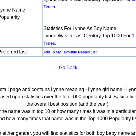
.
Times
Lynne Name
Popularity
Statistics For Lynne As Boy Name:
Lynne Was In Last Century Top 1000 For
0
.
Times
referred List
Add To My Favourite Names List
Go Back
detail page and contains Lynne meaning - Lynne girl name - Lynn
ed upon statistics over the top 1000 popularity list. Basically he
the overall best position (and the year).
ne name was in top 10 or how many times it was in a particular
nd how many times that name was in the Top 1000 Popularity lis
r either gender, you will find statistics for both boy baby name 