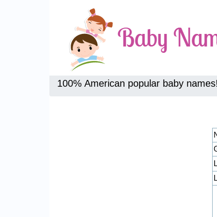
100% American popular baby names