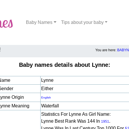
Baby Names
Tips about your baby
!
You are here:
BABYN
Baby names details about Lynne:
Name
Lynne
Gender
Either
Lynne Origin
English
Lynne Meaning
Waterfall
Statistics For Lynne As Girl Name:
Lynne Best Rank Was 144 In
.
1951
Lynne Was In Last Century Top 1000 For
5