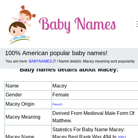
100% American popular baby names!
You are here:
BABYNAMES.IT
/ Name details: Macey meaning and popularity
Baby names details about Macey:
Name
Macey
Gender
Female
Macey Origin
French
Derived From Medieval Male Form Of
Macey Meaning
Matthew.
Statistics For Baby Name Macey:
Macey Name
Macey Best Rank Was 494 In
.
2001