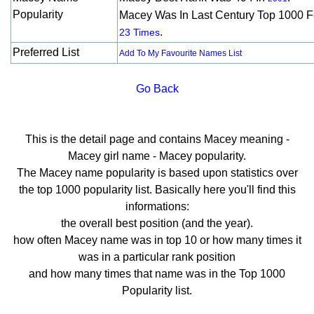
Popularity
Macey Was In Last Century Top 1000 F
.
23 Times
Preferred List
Add To My Favourite Names List
Go Back
This is the detail page and contains Macey meaning -
Macey girl name - Macey popularity.
The Macey name popularity is based upon statistics over
the top 1000 popularity list. Basically here you'll find this
informations:
the overall best position (and the year).
how often Macey name was in top 10 or how many times it
was in a particular rank position
and how many times that name was in the Top 1000
Popularity list.