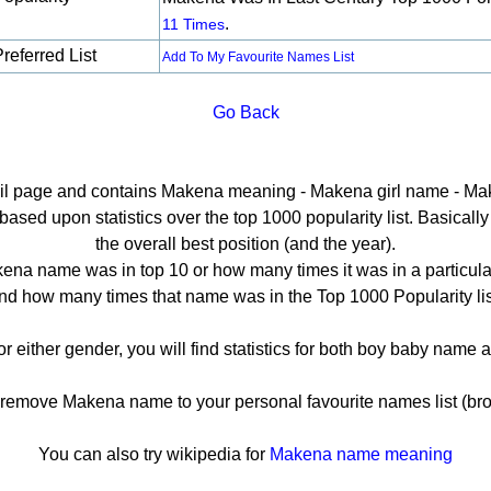
.
11 Times
referred List
Add To My Favourite Names List
Go Back
tail page and contains Makena meaning - Makena girl name - Mak
ed upon statistics over the top 1000 popularity list. Basically h
the overall best position (and the year).
ena name was in top 10 or how many times it was in a particular
nd how many times that name was in the Top 1000 Popularity lis
r either gender, you will find statistics for both boy baby name
emove Makena name to your personal favourite names list (bro
You can also try wikipedia for
Makena name meaning