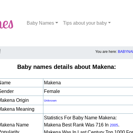
Baby Names
Tips about your baby
!
You are here:
BABYNA
Baby names details about Makena:
Name
Makena
Gender
Female
Makena Origin
Unknown
Makena Meaning
Statistics For Baby Name Makena:
Makena Name
Makena Best Rank Was 716 In
.
2005
Popularity
Makena Was In Last Century Top 1000 Fo