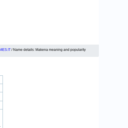
MES.IT
/ Name details: Makena meaning and popularity
r