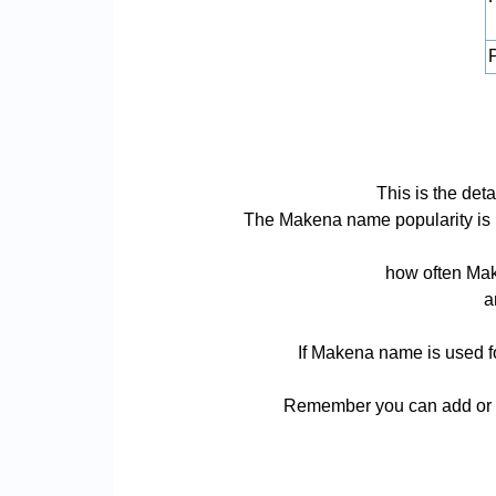
P
This is the de
The Makena name popularity is bas
how often Mak
a
If Makena name is used fo
Remember you can add or r