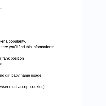
ena popularity.
ere you'll find this informations:
 rank position
t.
 and girl baby name usage.
wser must accept cookies).