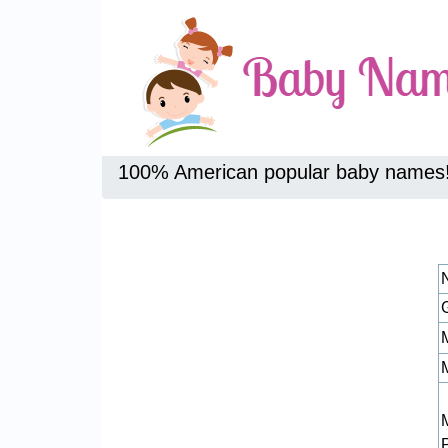
100% American popular baby names