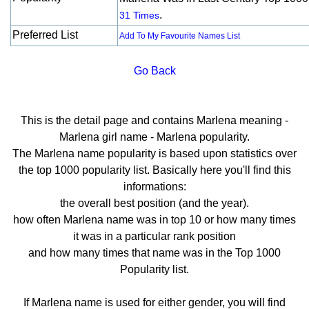
.
31 Times
Preferred List
Add To My Favourite Names List
Go Back
This is the detail page and contains Marlena meaning -
Marlena girl name - Marlena popularity.
The Marlena name popularity is based upon statistics over
the top 1000 popularity list. Basically here you'll find this
informations:
the overall best position (and the year).
how often Marlena name was in top 10 or how many times
it was in a particular rank position
and how many times that name was in the Top 1000
Popularity list.
If Marlena name is used for either gender, you will find