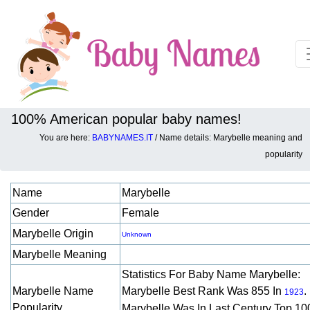
100% American popular baby names!
You are here:
BABYNAMES.IT
/ Name details: Marybelle meaning and
Baby names details about Marybelle:
popularity
Name
Marybelle
Gender
Female
Marybelle Origin
Unknown
Marybelle Meaning
Statistics For Baby Name Marybelle:
Marybelle Name
Marybelle Best Rank Was 855 In
.
1923
Popularity
Marybelle Was In Last Century Top 10