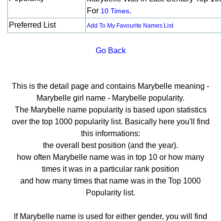
For
.
10 Times
Preferred List
Add To My Favourite Names List
Go Back
This is the detail page and contains Marybelle meaning -
Marybelle girl name - Marybelle popularity.
The Marybelle name popularity is based upon statistics
over the top 1000 popularity list. Basically here you'll find
this informations:
the overall best position (and the year).
how often Marybelle name was in top 10 or how many
times it was in a particular rank position
and how many times that name was in the Top 1000
Popularity list.
If Marybelle name is used for either gender, you will find