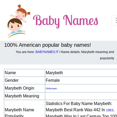
100% American popular baby names!
You are here:
BABYNAMES.IT
/ Name details: Marybeth meaning and
Baby names details about Marybeth:
popularity
Name
Marybeth
Gender
Female
Marybeth Origin
Unknown
Marybeth Meaning
Statistics For Baby Name Marybeth:
Marybeth Name
Marybeth Best Rank Was 442 In
.
1963
Popularity
Marybeth Was In Last Century Top 10