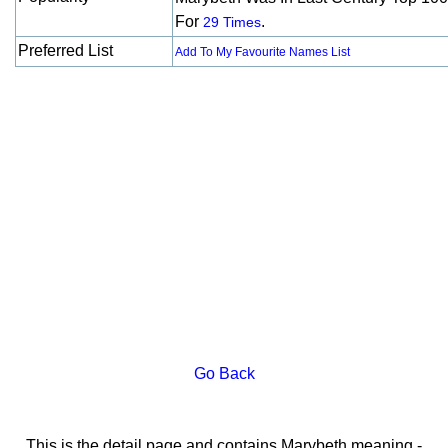
For
.
29 Times
Preferred List
Add To My Favourite Names List
Go Back
This is the detail page and contains Marybeth meaning -