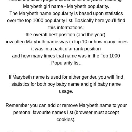
Marybeth girl name - Marybeth popularity.
The Marybeth name popularity is based upon statistics
over the top 1000 popularity list. Basically here you'll find
this informations:
the overall best position (and the year).
how often Marybeth name was in top 10 or how many times
it was in a particular rank position
and how many times that name was in the Top 1000
Popularity list.
If Marybeth name is used for either gender, you will find
statistics for both boy baby name and girl baby name
usage.
Remember you can add or remove Marybeth name to your
personal favourite names list (browser must accept
cookies).