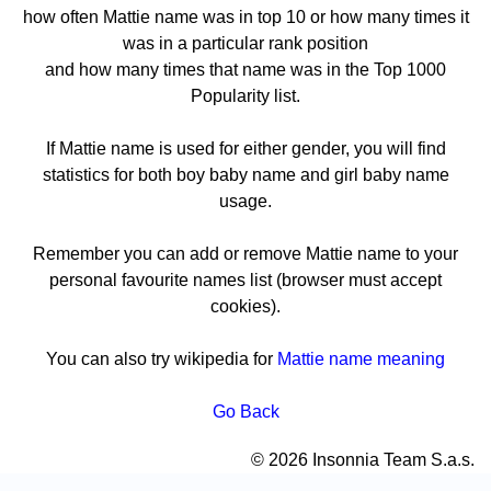
how often Mattie name was in top 10 or how many times it
was in a particular rank position
and how many times that name was in the Top 1000
Popularity list.
If Mattie name is used for either gender, you will find
statistics for both boy baby name and girl baby name
usage.
Remember you can add or remove Mattie name to your
personal favourite names list (browser must accept
cookies).
You can also try wikipedia for
Mattie name meaning
Go Back
© 2026 Insonnia Team S.a.s.