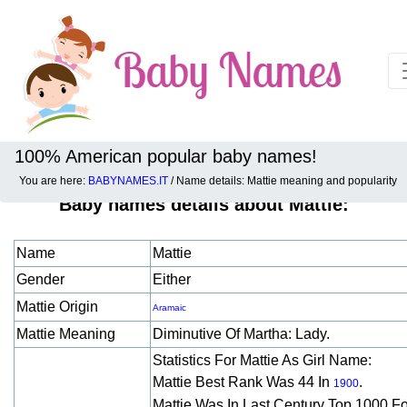
100% American popular baby names!
You are here:
BABYNAMES.IT
/ Name details: Mattie meaning and popularity
Baby names details about Mattie:
Name
Mattie
Gender
Either
Mattie Origin
Aramaic
Mattie Meaning
Diminutive Of Martha: Lady.
Statistics For Mattie As Girl Name:
Mattie Best Rank Was 44 In
.
1900
Mattie Was In Last Century Top 1000 F