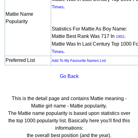
.
Times
Mattie Name
Popularity
Statistics For Mattie As Boy Name:
Mattie Best Rank Was 717 In
.
1902
Mattie Was In Last Century Top 1000 F
.
Times
Preferred List
Add To My Favourite Names List
Go Back
This is the detail page and contains Mattie meaning -
Mattie girl name - Mattie popularity.
The Mattie name popularity is based upon statistics over
the top 1000 popularity list. Basically here you'll find this
informations:
the overall best position (and the year).