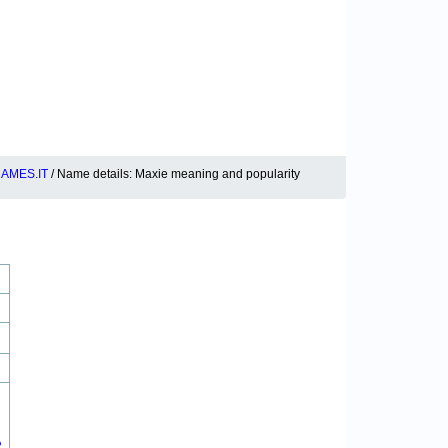
AMES.IT
/ Name details: Maxie meaning and popularity
2