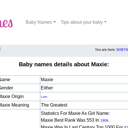
Baby Names
Tips about your baby
!
You are here:
BABYN
Baby names details about Maxie:
Name
Maxie
Gender
Either
Maxie Origin
Latin
Maxie Meaning
The Greatest
Statistics For Maxie As Girl Name:
Maxie Best Rank Was 553 In
.
1908
Maxie Was In Last Century Top 1000 For
4