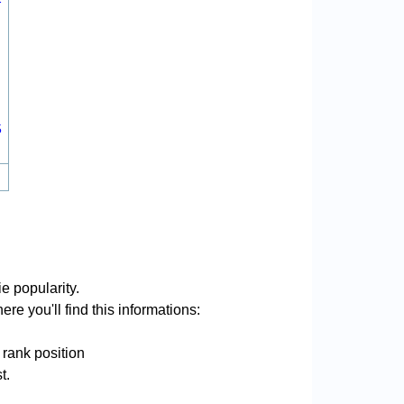
5
e popularity.
re you'll find this informations:
 rank position
t.