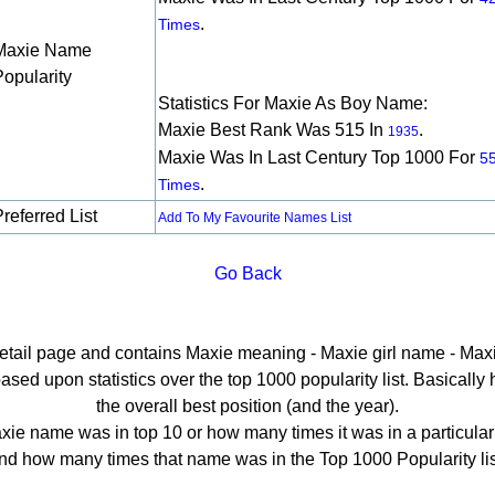
.
Times
Maxie Name
Popularity
Statistics For Maxie As Boy Name:
Maxie Best Rank Was 515 In
.
1935
Maxie Was In Last Century Top 1000 For
5
.
Times
referred List
Add To My Favourite Names List
Go Back
detail page and contains Maxie meaning - Maxie girl name - Maxi
ed upon statistics over the top 1000 popularity list. Basically he
the overall best position (and the year).
ie name was in top 10 or how many times it was in a particular
nd how many times that name was in the Top 1000 Popularity lis