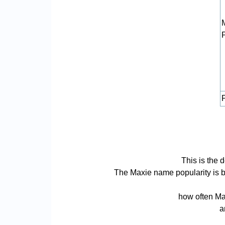
P
This is the 
The Maxie name popularity is bas
how often Max
a