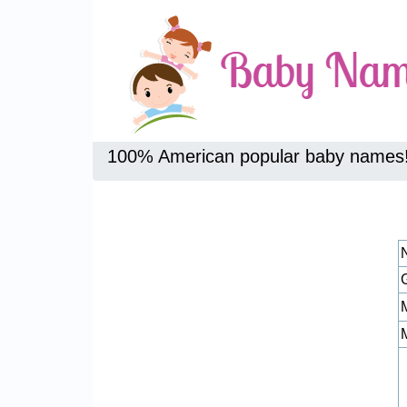
100% American popular baby names