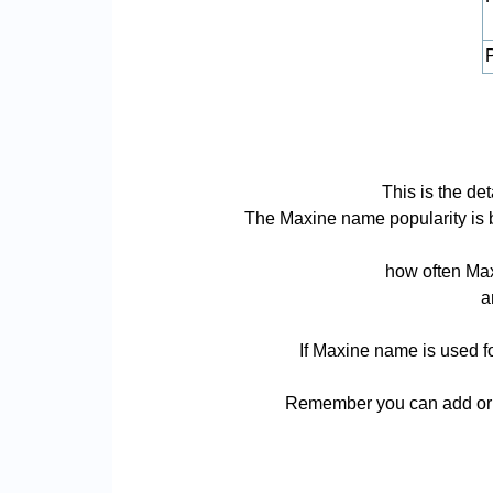
P
This is the de
The Maxine name popularity is bas
how often Max
a
If Maxine name is used fo
Remember you can add or r