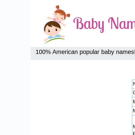
100% American popular baby names