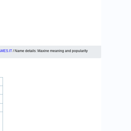
MES.IT
/ Name details: Maxine meaning and popularity