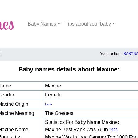
Baby Names
Tips about your baby
!
You are here:
BABYNA
Baby names details about Maxine:
Name
Maxine
Gender
Female
Maxine Origin
Latin
Maxine Meaning
The Greatest
Statistics For Baby Name Maxine:
Maxine Name
Maxine Best Rank Was 76 In
.
1923
Popularity
Maxine Was In Last Century Top 1000 For