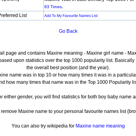
.
83 Times
referred List
Add To My Favourite Names List
Go Back
tail page and contains Maxine meaning - Maxine girl name - Max
ed upon statistics over the top 1000 popularity list. Basically h
the overall best position (and the year).
ine name was in top 10 or how many times it was in a particular
nd how many times that name was in the Top 1000 Popularity lis
r either gender, you will find statistics for both boy baby name
emove Maxine name to your personal favourite names list (bro
You can also try wikipedia for
Maxine name meaning