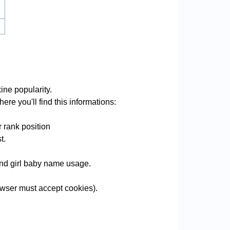
ine popularity.
ere you'll find this informations:
 rank position
t.
 and girl baby name usage.
wser must accept cookies).