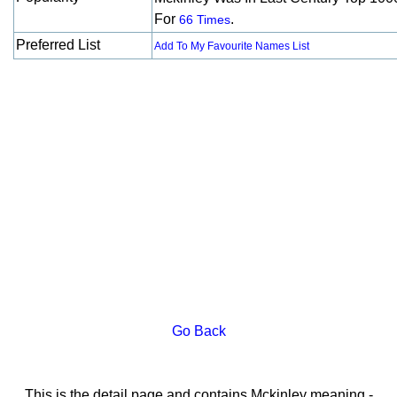
For
.
66 Times
Preferred List
Add To My Favourite Names List
Go Back
This is the detail page and contains Mckinley meaning -