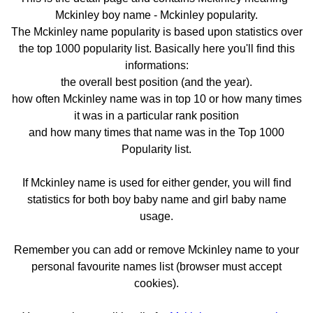
Mckinley boy name - Mckinley popularity.
The Mckinley name popularity is based upon statistics over
the top 1000 popularity list. Basically here you'll find this
informations:
the overall best position (and the year).
how often Mckinley name was in top 10 or how many times
it was in a particular rank position
and how many times that name was in the Top 1000
Popularity list.
If Mckinley name is used for either gender, you will find
statistics for both boy baby name and girl baby name
usage.
Remember you can add or remove Mckinley name to your
personal favourite names list (browser must accept
cookies).