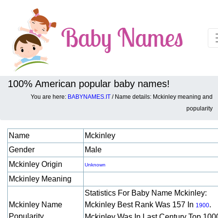
100% American popular baby names!
You are here:
BABYNAMES.IT
/ Name details: Mckinley meaning and
Baby names details about Mckinley:
popularity
Name
Mckinley
Gender
Male
Mckinley Origin
Unknown
Mckinley Meaning
Statistics For Baby Name Mckinley:
Mckinley Name
Mckinley Best Rank Was 157 In
.
1900
Popularity
Mckinley Was In Last Century Top 100