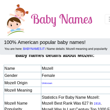
100% American popular baby names!
You are here:
BABYNAMES.IT
/ Name details: Mozell meaning and popularity
Baby names details about Mozell:
Name
Mozell
Gender
Female
Mozell Origin
Unknown
Mozell Meaning
Statistics For Baby Name Mozell:
Mozell Name
Mozell Best Rank Was 627 In
.
1916
Popularity
Mozell Was In Last Century Top 1000 F