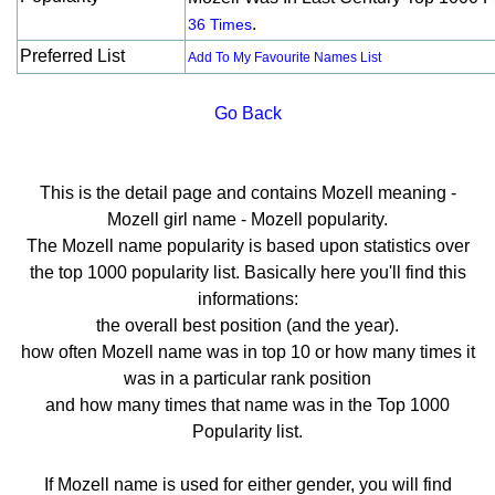
.
36 Times
Preferred List
Add To My Favourite Names List
Go Back
This is the detail page and contains Mozell meaning -
Mozell girl name - Mozell popularity.
The Mozell name popularity is based upon statistics over
the top 1000 popularity list. Basically here you'll find this
informations:
the overall best position (and the year).
how often Mozell name was in top 10 or how many times it
was in a particular rank position
and how many times that name was in the Top 1000
Popularity list.
If Mozell name is used for either gender, you will find