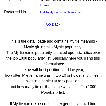
.
Times
Preferred List
Add To My Favourite Names List
Go Back
This is the detail page and contains Myrtie meaning -
Myrtie girl name - Myrtie popularity.
The Myrtie name popularity is based upon statistics over
the top 1000 popularity list. Basically here you'll find this
informations:
the overall best position (and the year).
how often Myrtie name was in top 10 or how many times it
was in a particular rank position
and how many times that name was in the Top 1000
Popularity list.
If Myrtie name is used for either gender, you will find