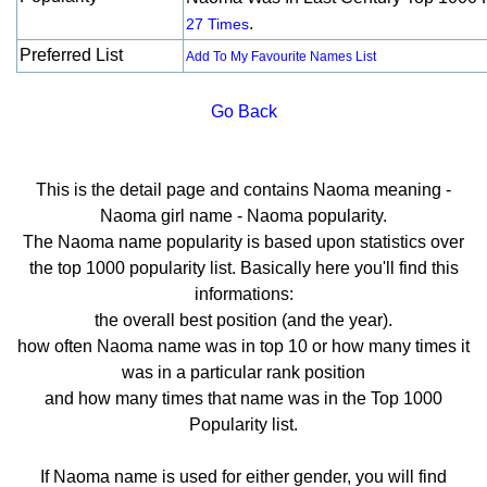
.
27 Times
Preferred List
Add To My Favourite Names List
Go Back
This is the detail page and contains Naoma meaning -
Naoma girl name - Naoma popularity.
The Naoma name popularity is based upon statistics over
the top 1000 popularity list. Basically here you'll find this
informations:
the overall best position (and the year).
how often Naoma name was in top 10 or how many times it
was in a particular rank position
and how many times that name was in the Top 1000
Popularity list.
If Naoma name is used for either gender, you will find