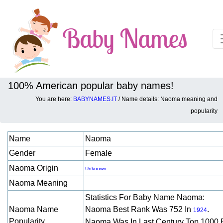
100% American popular baby names!
You are here:
BABYNAMES.IT
/ Name details: Naoma meaning and
Baby names details about Naoma:
popularity
Name
Naoma
Gender
Female
Naoma Origin
Unknown
Naoma Meaning
Statistics For Baby Name Naoma:
Naoma Name
Naoma Best Rank Was 752 In
.
1924
Popularity
Naoma Was In Last Century Top 1000 