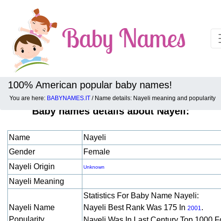
100% American popular baby names!
You are here:
BABYNAMES.IT
/ Name details: Nayeli meaning and popularity
Baby names details about Nayeli:
Name
Nayeli
Gender
Female
Nayeli Origin
Unknown
Nayeli Meaning
Statistics For Baby Name Nayeli:
Nayeli Name
Nayeli Best Rank Was 175 In
.
2001
Popularity
Nayeli Was In Last Century Top 1000 F