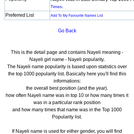
.
Times
Preferred List
Add To My Favourite Names List
Go Back
This is the detail page and contains Nayeli meaning -
Nayeli girl name - Nayeli popularity.
The Nayeli name popularity is based upon statistics over
the top 1000 popularity list. Basically here you'll find this
informations:
the overall best position (and the year).
how often Nayeli name was in top 10 or how many times it
was in a particular rank position
and how many times that name was in the Top 1000
Popularity list.
If Nayeli name is used for either gender, you will find