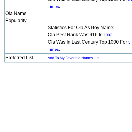
.
Times
Ola Name
Popularity
Statistics For Ola As Boy Name:
Ola Best Rank Was 916 In
.
1907
Ola Was In Last Century Top 1000 For
3
.
Times
Preferred List
Add To My Favourite Names List