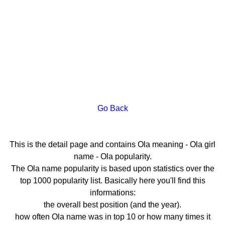
Go Back
This is the detail page and contains Ola meaning - Ola girl
name - Ola popularity.
The Ola name popularity is based upon statistics over the
top 1000 popularity list. Basically here you'll find this
informations:
the overall best position (and the year).
how often Ola name was in top 10 or how many times it