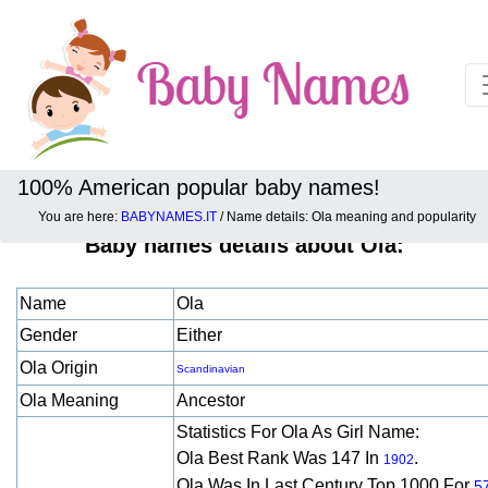
100% American popular baby names!
You are here:
BABYNAMES.IT
/ Name details: Ola meaning and popularity
Baby names details about Ola:
Name
Ola
Gender
Either
Ola Origin
Scandinavian
Ola Meaning
Ancestor
Statistics For Ola As Girl Name:
Ola Best Rank Was 147 In
.
1902
Ola Was In Last Century Top 1000 For
5