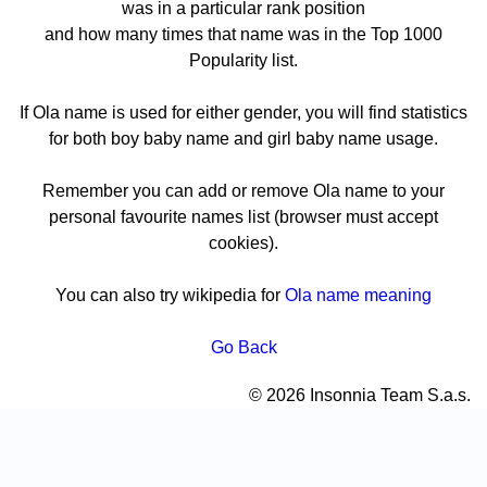
was in a particular rank position
and how many times that name was in the Top 1000
Popularity list.
If Ola name is used for either gender, you will find statistics
for both boy baby name and girl baby name usage.
Remember you can add or remove Ola name to your
personal favourite names list (browser must accept
cookies).
You can also try wikipedia for
Ola name meaning
Go Back
© 2026 Insonnia Team S.a.s.