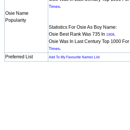
.
Times
Osie Name
Popularity
Statistics For Osie As Boy Name:
Osie Best Rank Was 735 In
.
1908
Osie Was In Last Century Top 1000 Fo
.
Times
Preferred List
Add To My Favourite Names List