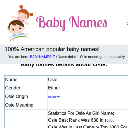
100% American popular baby names!
You are here:
BABYNAMES.IT
/ Name details: Osie meaning and popularity
Baby names details about Osie:
Name
Osie
Gender
Either
Osie Origin
Unknown
Osie Meaning
Statistics For Osie As Girl Name:
Osie Best Rank Was 638 In
.
1900
Osie Was In Last Century Top 1000 Fo