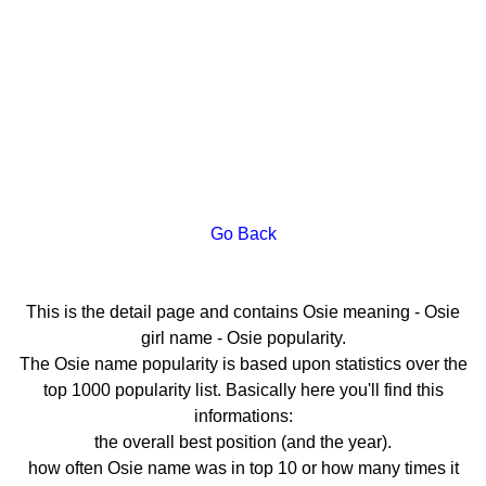
Go Back
This is the detail page and contains Osie meaning - Osie
girl name - Osie popularity.
The Osie name popularity is based upon statistics over the
top 1000 popularity list. Basically here you'll find this
informations:
the overall best position (and the year).
how often Osie name was in top 10 or how many times it