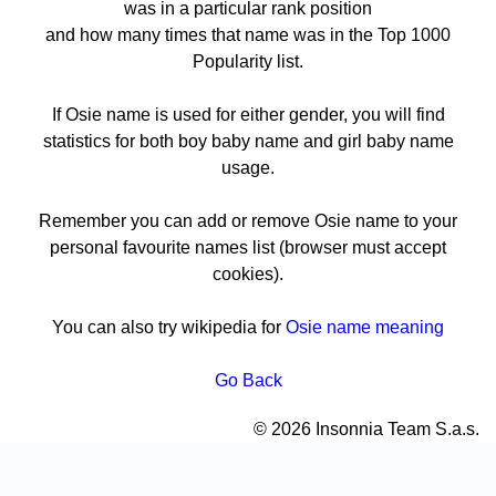
was in a particular rank position
and how many times that name was in the Top 1000
Popularity list.
If Osie name is used for either gender, you will find
statistics for both boy baby name and girl baby name
usage.
Remember you can add or remove Osie name to your
personal favourite names list (browser must accept
cookies).
You can also try wikipedia for
Osie name meaning
Go Back
© 2026 Insonnia Team S.a.s.