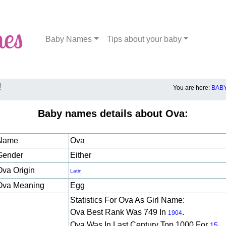
Baby Names
Tips about your baby
!
You are here:
BAB
Baby names details about Ova:
Name
Ova
Gender
Either
Ova Origin
Latin
Ova Meaning
Egg
Statistics For Ova As Girl Name:
Ova Best Rank Was 749 In
.
1904
Ova Was In Last Century Top 1000 For
15