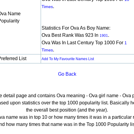
.
Times
Ova Name
Popularity
Statistics For Ova As Boy Name:
Ova Best Rank Was 923 In
.
1901
Ova Was In Last Century Top 1000 For
1
.
Times
referred List
Add To My Favourite Names List
Go Back
he detail page and contains Ova meaning - Ova girl name - Ova p
d upon statistics over the top 1000 popularity list. Basically her
the overall best position (and the year).
a name was in top 10 or how many times it was in a particular 
nd how many times that name was in the Top 1000 Popularity lis