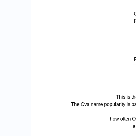
P
This is t
The Ova name popularity is base
how often Ov
a