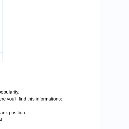
opularity.
e you'll find this informations:
rank position
t.