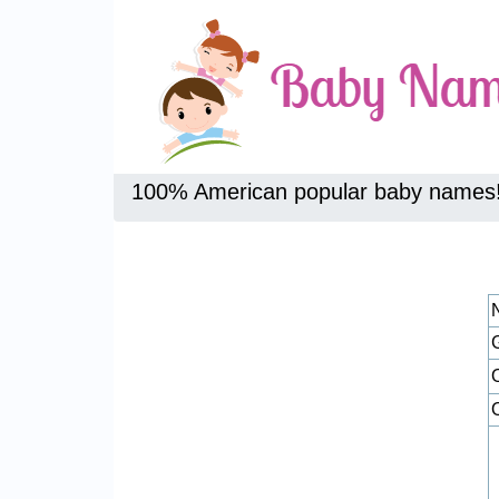
100% American popular baby names