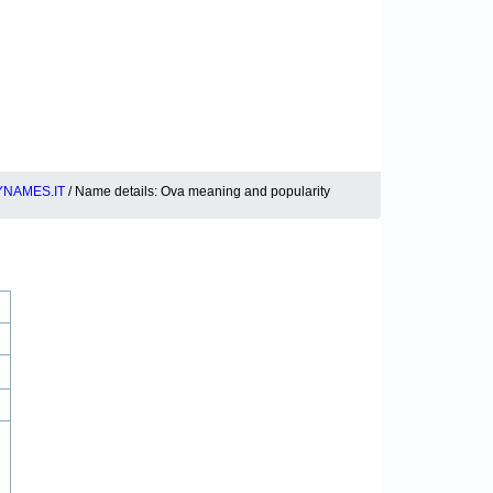
YNAMES.IT
/ Name details: Ova meaning and popularity