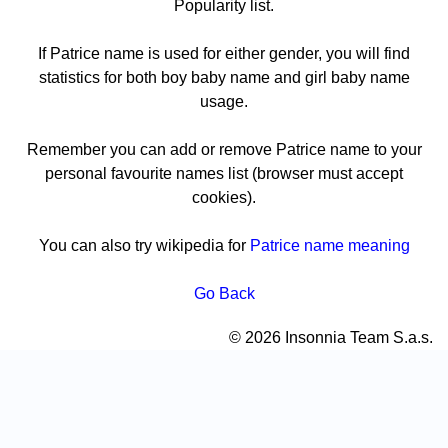
Popularity list.
If Patrice name is used for either gender, you will find
statistics for both boy baby name and girl baby name
usage.
Remember you can add or remove Patrice name to your
personal favourite names list (browser must accept
cookies).
You can also try wikipedia for
Patrice name meaning
Go Back
© 2026 Insonnia Team S.a.s.