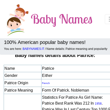
100% American popular baby names!
You are here:
BABYNAMES.IT
/ Name details: Patrice meaning and popularity
Baby names details about Patrice:
Name
Patrice
Gender
Either
Patrice Origin
French
Patrice Meaning
Form Of Patrick. Nobleman
Statistics For Patrice As Girl Name:
Patrice Best Rank Was 212 In
.
1958
Patrice Was In Last Century Top 1000 