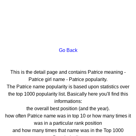
Go Back
This is the detail page and contains Patrice meaning -
Patrice girl name - Patrice popularity.
The Patrice name popularity is based upon statistics over
the top 1000 popularity list. Basically here you'll find this
informations:
the overall best position (and the year).
how often Patrice name was in top 10 or how many times it
was in a particular rank position
and how many times that name was in the Top 1000