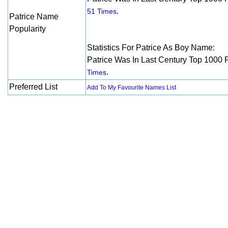
.
51 Times
Patrice Name
Popularity
Statistics For Patrice As Boy Name:
Patrice Was In Last Century Top 1000 
.
Times
Preferred List
Add To My Favourite Names List