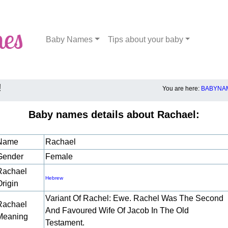
Baby Names
Tips about your baby
!
You are here:
BABYNAM
Baby names details about Rachael:
Name
Rachael
Gender
Female
Rachael
Hebrew
Origin
Variant Of Rachel: Ewe. Rachel Was The Second
Rachael
And Favoured Wife Of Jacob In The Old
Meaning
Testament.