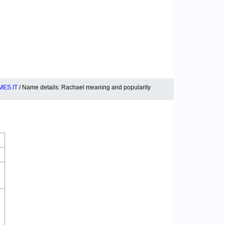
ES.IT
/ Name details: Rachael meaning and popularity