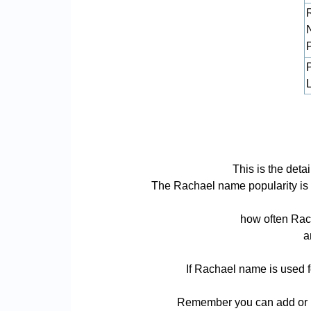
L
This is the det
The Rachael name popularity is ba
how often Rach
a
If Rachael name is used f
Remember you can add or r