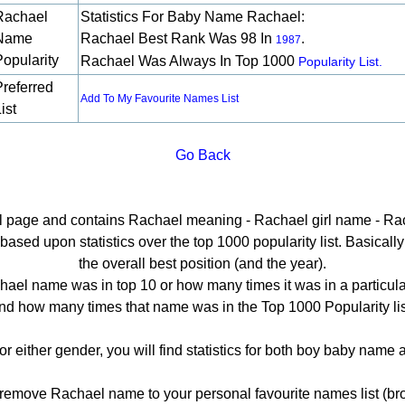
Rachael
Statistics For Baby Name Rachael:
Name
Rachael Best Rank Was 98 In
.
1987
Popularity
Rachael Was Always In Top 1000
Popularity List.
Preferred
Add To My Favourite Names List
ist
Go Back
ail page and contains Rachael meaning - Rachael girl name - Rac
sed upon statistics over the top 1000 popularity list. Basically h
the overall best position (and the year).
ael name was in top 10 or how many times it was in a particula
nd how many times that name was in the Top 1000 Popularity lis
or either gender, you will find statistics for both boy baby name
emove Rachael name to your personal favourite names list (bro