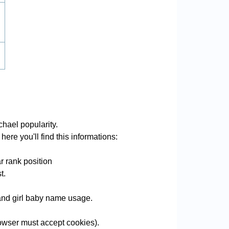
hael popularity.
ere you'll find this informations:
r rank position
t.
 and girl baby name usage.
wser must accept cookies).