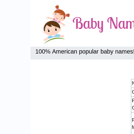
100% American popular baby names