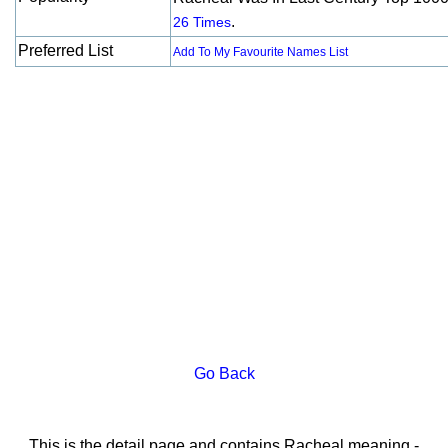
.
26 Times
Preferred List
Add To My Favourite Names List
Go Back
This is the detail page and contains Racheal meaning -