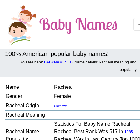
100% American popular baby names!
You are here:
BABYNAMES.IT
/ Name details: Racheal meaning and
Baby names details about Racheal:
popularity
Name
Racheal
Gender
Female
Racheal Origin
Unknown
Racheal Meaning
Statistics For Baby Name Racheal:
Racheal Name
Racheal Best Rank Was 517 In
.
1985
Popularity
Racheal Was In Last Century Top 1000