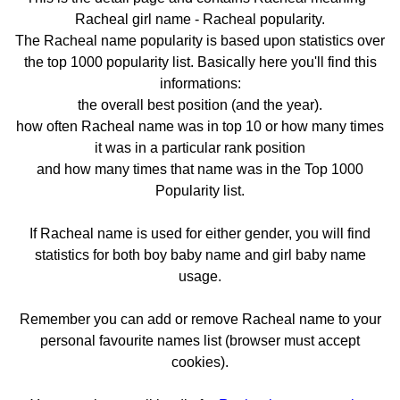
Racheal girl name - Racheal popularity.
The Racheal name popularity is based upon statistics over
the top 1000 popularity list. Basically here you'll find this
informations:
the overall best position (and the year).
how often Racheal name was in top 10 or how many times
it was in a particular rank position
and how many times that name was in the Top 1000
Popularity list.
If Racheal name is used for either gender, you will find
statistics for both boy baby name and girl baby name
usage.
Remember you can add or remove Racheal name to your
personal favourite names list (browser must accept
cookies).