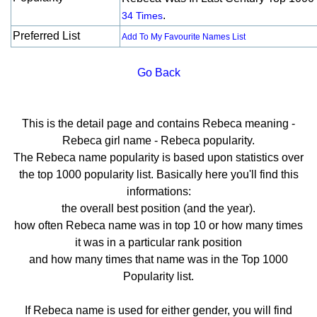
.
34 Times
Preferred List
Add To My Favourite Names List
Go Back
This is the detail page and contains Rebeca meaning -
Rebeca girl name - Rebeca popularity.
The Rebeca name popularity is based upon statistics over
the top 1000 popularity list. Basically here you'll find this
informations:
the overall best position (and the year).
how often Rebeca name was in top 10 or how many times
it was in a particular rank position
and how many times that name was in the Top 1000
Popularity list.
If Rebeca name is used for either gender, you will find