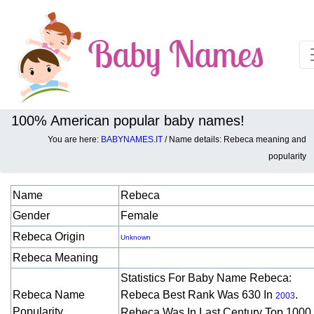
100% American popular baby names!
You are here:
BABYNAMES.IT
/ Name details: Rebeca meaning and
Baby names details about Rebeca:
popularity
Name
Rebeca
Gender
Female
Rebeca Origin
Unknown
Rebeca Meaning
Statistics For Baby Name Rebeca:
Rebeca Name
Rebeca Best Rank Was 630 In
.
2003
Popularity
Rebeca Was In Last Century Top 1000