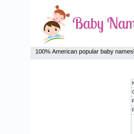
100% American popular baby names