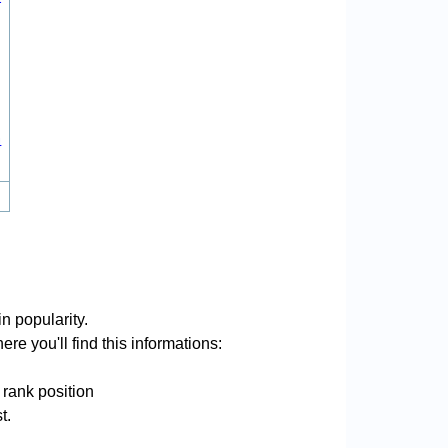
4
n popularity.
re you'll find this informations:
 rank position
t.