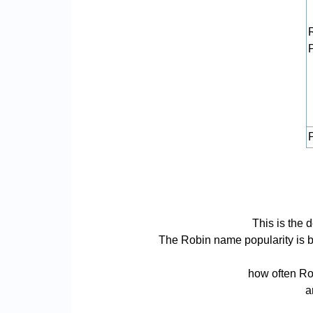
P
This is the 
The Robin name popularity is bas
how often Rob
a