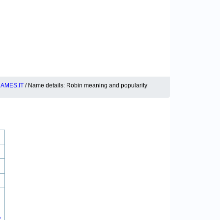
AMES.IT
/ Name details: Robin meaning and popularity
2