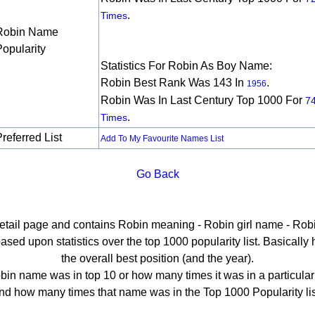
.
Times
Robin Name
Popularity
Statistics For Robin As Boy Name:
Robin Best Rank Was 143 In
.
1956
Robin Was In Last Century Top 1000 For
7
.
Times
referred List
Add To My Favourite Names List
Go Back
detail page and contains Robin meaning - Robin girl name - Robi
ed upon statistics over the top 1000 popularity list. Basically he
the overall best position (and the year).
in name was in top 10 or how many times it was in a particular
nd how many times that name was in the Top 1000 Popularity lis