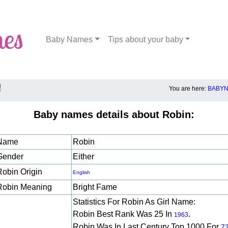
Baby Names
Tips about your baby
!
You are here:
BABYN
Baby names details about Robin:
Name
Robin
Gender
Either
Robin Origin
English
Robin Meaning
Bright Fame
Statistics For Robin As Girl Name:
Robin Best Rank Was 25 In
.
1963
Robin Was In Last Century Top 1000 For
7