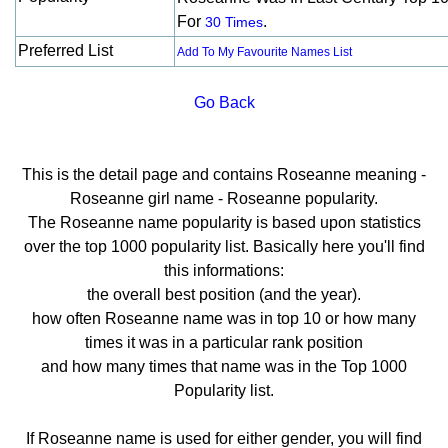
For
.
30 Times
Preferred List
Add To My Favourite Names List
Go Back
This is the detail page and contains Roseanne meaning -
Roseanne girl name - Roseanne popularity.
The Roseanne name popularity is based upon statistics
over the top 1000 popularity list. Basically here you'll find
this informations:
the overall best position (and the year).
how often Roseanne name was in top 10 or how many
times it was in a particular rank position
and how many times that name was in the Top 1000
Popularity list.
If Roseanne name is used for either gender, you will find