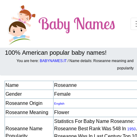
100% American popular baby names!
You are here:
BABYNAMES.IT
/ Name details: Roseanne meaning and
Baby names details about Roseanne:
popularity
Name
Roseanne
Gender
Female
Roseanne Origin
English
Roseanne Meaning
Flower
Statistics For Baby Name Roseanne:
Roseanne Name
Roseanne Best Rank Was 548 In
.
1950
Popularity
Roseanne Was In Last Century Top 1