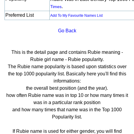
.
Times
Preferred List
Add To My Favourite Names List
Go Back
This is the detail page and contains Rubie meaning -
Rubie girl name - Rubie popularity.
The Rubie name popularity is based upon statistics over
the top 1000 popularity list. Basically here you'll find this
informations:
the overall best position (and the year).
how often Rubie name was in top 10 or how many times it
was in a particular rank position
and how many times that name was in the Top 1000
Popularity list.
If Rubie name is used for either gender, you will find