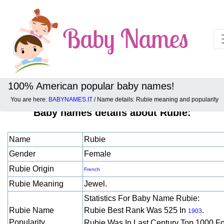
100% American popular baby names!
You are here:
BABYNAMES.IT
/ Name details: Rubie meaning and popularity
Baby names details about Rubie:
Name
Rubie
Gender
Female
Rubie Origin
French
Rubie Meaning
Jewel.
Statistics For Baby Name Rubie:
Rubie Name
Rubie Best Rank Was 525 In
.
1903
Popularity
Rubie Was In Last Century Top 1000 F