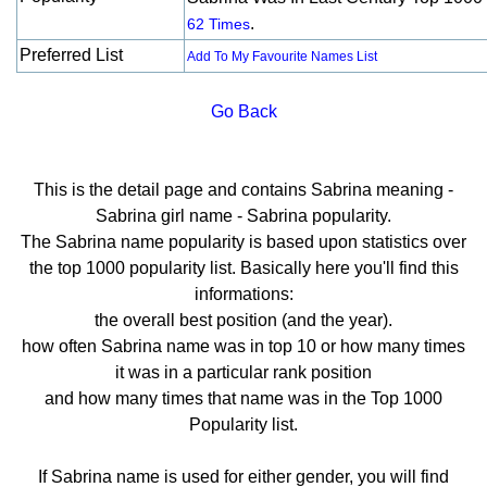
.
62 Times
Preferred List
Add To My Favourite Names List
Go Back
This is the detail page and contains Sabrina meaning -
Sabrina girl name - Sabrina popularity.
The Sabrina name popularity is based upon statistics over
the top 1000 popularity list. Basically here you'll find this
informations:
the overall best position (and the year).
how often Sabrina name was in top 10 or how many times
it was in a particular rank position
and how many times that name was in the Top 1000
Popularity list.
If Sabrina name is used for either gender, you will find