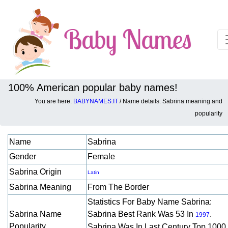
100% American popular baby names!
You are here:
BABYNAMES.IT
/ Name details: Sabrina meaning and
Baby names details about Sabrina:
popularity
Name
Sabrina
Gender
Female
Sabrina Origin
Latin
Sabrina Meaning
From The Border
Statistics For Baby Name Sabrina:
Sabrina Name
Sabrina Best Rank Was 53 In
.
1997
Popularity
Sabrina Was In Last Century Top 1000