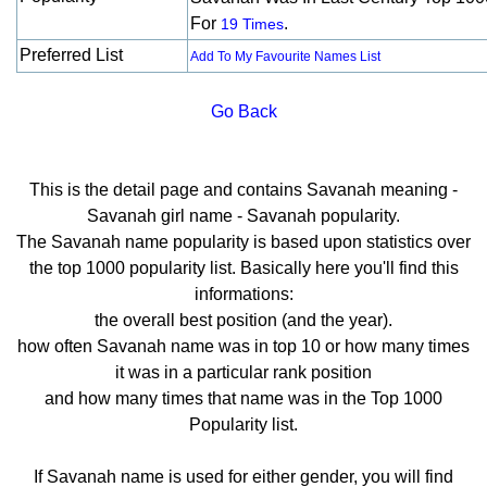
For
.
19 Times
Preferred List
Add To My Favourite Names List
Go Back
This is the detail page and contains Savanah meaning -
Savanah girl name - Savanah popularity.
The Savanah name popularity is based upon statistics over
the top 1000 popularity list. Basically here you'll find this
informations:
the overall best position (and the year).
how often Savanah name was in top 10 or how many times
it was in a particular rank position
and how many times that name was in the Top 1000
Popularity list.
If Savanah name is used for either gender, you will find