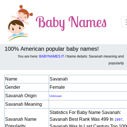
100% American popular baby names!
You are here:
BABYNAMES.IT
/ Name details: Savanah meaning and
Baby names details about Savanah:
popularity
Name
Savanah
Gender
Female
Savanah Origin
Unknown
Savanah Meaning
Statistics For Baby Name Savanah:
Savanah Name
Savanah Best Rank Was 499 In
.
1997
Popularity
Savanah Was In Last Century Top 100