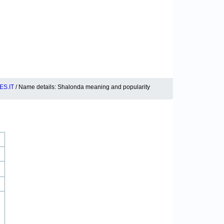
S.IT
/ Name details: Shalonda meaning and popularity