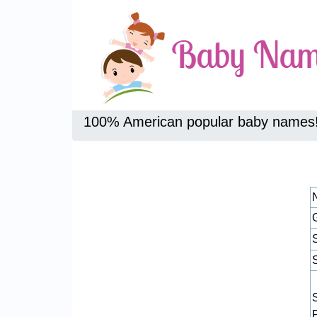
100% American popular baby names