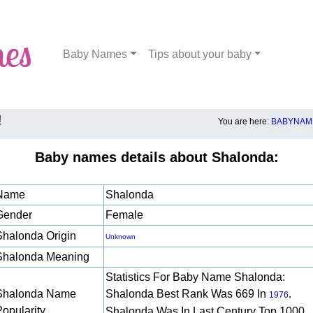
Baby Names
Tips about your baby
!
You are here:
BABYNAME
Baby names details about Shalonda:
Name
Shalonda
Gender
Female
Shalonda Origin
Unknown
Shalonda Meaning
Statistics For Baby Name Shalonda:
Shalonda Name
Shalonda Best Rank Was 669 In
.
1976
Popularity
Shalonda Was In Last Century Top 1000