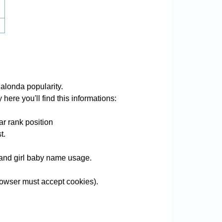
alonda popularity.
here you'll find this informations:
r rank position
t.
e and girl baby name usage.
owser must accept cookies).