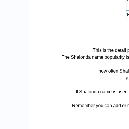
P
This is the detai
The Shalonda name popularity is ba
how often Shal
a
If Shalonda name is used f
Remember you can add or re