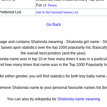
For
.
15 Times
referred List
Add To My Favourite Names List
Go Back
l page and contains Shalonda meaning - Shalonda girl name - Sh
sed upon statistics over the top 1000 popularity list. Basically 
the overall best position (and the year).
onda name was in top 10 or how many times it was in a particula
nd how many times that name was in the Top 1000 Popularity lis
or either gender, you will find statistics for both boy baby nam
move Shalonda name to your personal favourite names list (br
You can also try wikipedia for
Shalonda name meaning