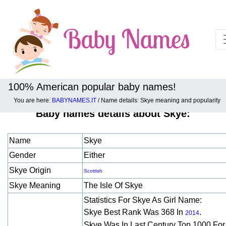
100% American popular baby names!
You are here:
BABYNAMES.IT
/ Name details: Skye meaning and popularity
Baby names details about Skye:
Name
Skye
Gender
Either
Skye Origin
Scottish
Skye Meaning
The Isle Of Skye
Statistics For Skye As Girl Name:
Skye Best Rank Was 368 In
.
2014
Skye Was In Last Century Top 1000 Fo