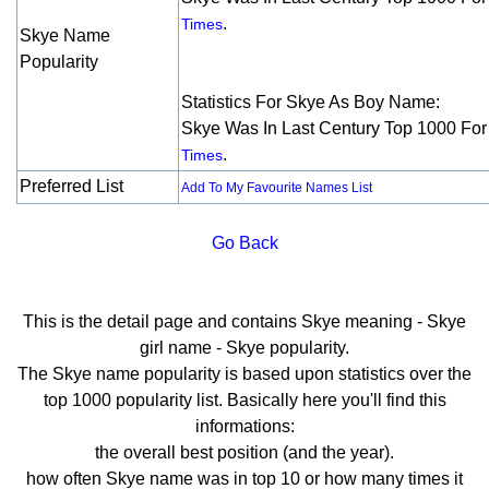
.
Times
Skye Name
Popularity
Statistics For Skye As Boy Name:
Skye Was In Last Century Top 1000 Fo
.
Times
Preferred List
Add To My Favourite Names List
Go Back
This is the detail page and contains Skye meaning - Skye
girl name - Skye popularity.
The Skye name popularity is based upon statistics over the
top 1000 popularity list. Basically here you'll find this
informations:
the overall best position (and the year).
how often Skye name was in top 10 or how many times it