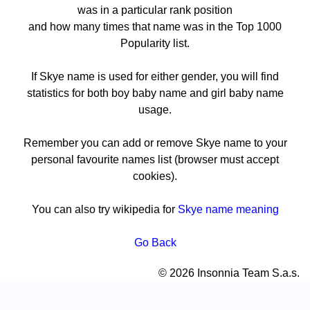
was in a particular rank position
and how many times that name was in the Top 1000
Popularity list.
If Skye name is used for either gender, you will find
statistics for both boy baby name and girl baby name
usage.
Remember you can add or remove Skye name to your
personal favourite names list (browser must accept
cookies).
You can also try wikipedia for
Skye name meaning
Go Back
© 2026 Insonnia Team S.a.s.