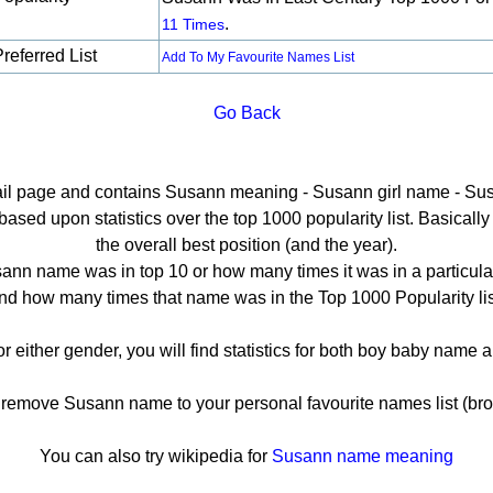
.
11 Times
referred List
Add To My Favourite Names List
Go Back
tail page and contains Susann meaning - Susann girl name - Sus
ed upon statistics over the top 1000 popularity list. Basically h
the overall best position (and the year).
ann name was in top 10 or how many times it was in a particular
nd how many times that name was in the Top 1000 Popularity lis
r either gender, you will find statistics for both boy baby name
emove Susann name to your personal favourite names list (bro
You can also try wikipedia for
Susann name meaning