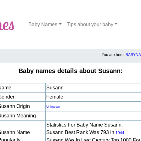
Baby Names
Tips about your baby
!
You are here:
BABYNA
Baby names details about Susann:
Name
Susann
Gender
Female
Susann Origin
Unknown
Susann Meaning
Statistics For Baby Name Susann:
Susann Name
Susann Best Rank Was 793 In
.
1944
Popularity
Susann Was In Last Century Top 1000 For