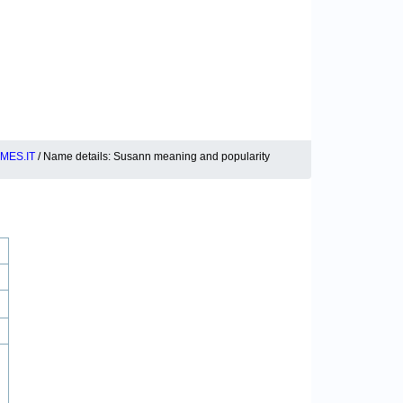
MES.IT
/ Name details: Susann meaning and popularity