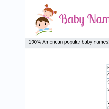
100% American popular baby names