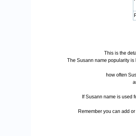
P
This is the de
The Susann name popularity is bas
how often Sus
a
If Susann name is used fo
Remember you can add or r