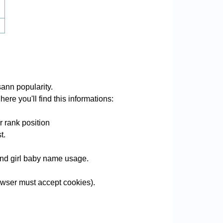
ann popularity.
ere you'll find this informations:
 rank position
t.
 and girl baby name usage.
wser must accept cookies).