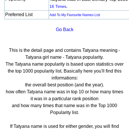
.
16 Times
Preferred List
Add To My Favourite Names List
Go Back
This is the detail page and contains Tatyana meaning -
Tatyana girl name - Tatyana popularity.
The Tatyana name popularity is based upon statistics over
the top 1000 popularity list. Basically here you'll find this
informations:
the overall best position (and the year).
how often Tatyana name was in top 10 or how many times
it was in a particular rank position
and how many times that name was in the Top 1000
Popularity list.
If Tatyana name is used for either gender, you will find