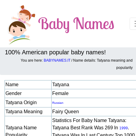
100% American popular baby names!
You are here:
BABYNAMES.IT
/ Name details: Tatyana meaning and
Baby names details about Tatyana:
popularity
Name
Tatyana
Gender
Female
Tatyana Origin
Russian
Tatyana Meaning
Fairy Queen
Statistics For Baby Name Tatyana:
Tatyana Name
Tatyana Best Rank Was 269 In
.
1999
Popularity
Tatyana Was In Last Century Top 1000