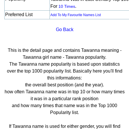
For
.
10 Times
Preferred List
Add To My Favourite Names List
Go Back
This is the detail page and contains Tawanna meaning -
Tawanna girl name - Tawanna popularity.
The Tawanna name popularity is based upon statistics
over the top 1000 popularity list. Basically here you'll find
this informations:
the overall best position (and the year).
how often Tawanna name was in top 10 or how many times
it was in a particular rank position
and how many times that name was in the Top 1000
Popularity list.
If Tawanna name is used for either gender, you will find