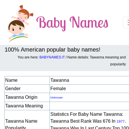
100% American popular baby names!
You are here:
BABYNAMES.IT
/ Name details: Tawanna meaning and
Baby names details about Tawanna:
popularity
Name
Tawanna
Gender
Female
Tawanna Origin
Unknown
Tawanna Meaning
Statistics For Baby Name Tawanna:
Tawanna Name
Tawanna Best Rank Was 676 In
.
1977
Popularity
Tawanna Was In Last Century Top 10