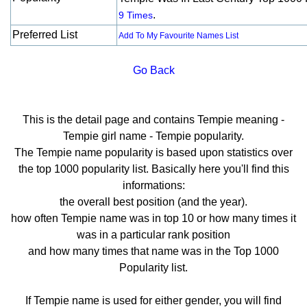
.
9 Times
Preferred List
Add To My Favourite Names List
Go Back
This is the detail page and contains Tempie meaning -
Tempie girl name - Tempie popularity.
The Tempie name popularity is based upon statistics over
the top 1000 popularity list. Basically here you'll find this
informations:
the overall best position (and the year).
how often Tempie name was in top 10 or how many times it
was in a particular rank position
and how many times that name was in the Top 1000
Popularity list.
If Tempie name is used for either gender, you will find