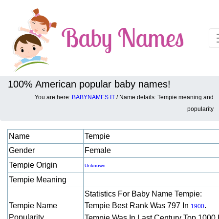
100% American popular baby names!
You are here:
BABYNAMES.IT
/ Name details: Tempie meaning and
Baby names details about Tempie:
popularity
Name
Tempie
Gender
Female
Tempie Origin
Unknown
Tempie Meaning
Statistics For Baby Name Tempie:
Tempie Name
Tempie Best Rank Was 797 In
.
1900
Popularity
Tempie Was In Last Century Top 1000 