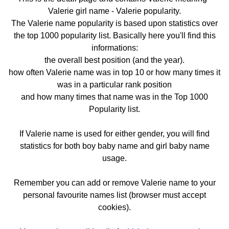
Valerie girl name - Valerie popularity.
The Valerie name popularity is based upon statistics over
the top 1000 popularity list. Basically here you'll find this
informations:
the overall best position (and the year).
how often Valerie name was in top 10 or how many times it
was in a particular rank position
and how many times that name was in the Top 1000
Popularity list.
If Valerie name is used for either gender, you will find
statistics for both boy baby name and girl baby name
usage.
Remember you can add or remove Valerie name to your
personal favourite names list (browser must accept
cookies).