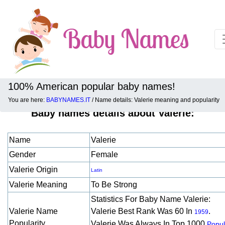
100% American popular baby names!
You are here:
BABYNAMES.IT
/ Name details: Valerie meaning and popularity
Baby names details about Valerie:
Name
Valerie
Gender
Female
Valerie Origin
Latin
Valerie Meaning
To Be Strong
Statistics For Baby Name Valerie:
Valerie Name
Valerie Best Rank Was 60 In
.
1959
Popularity
Valerie Was Always In Top 1000
Popul