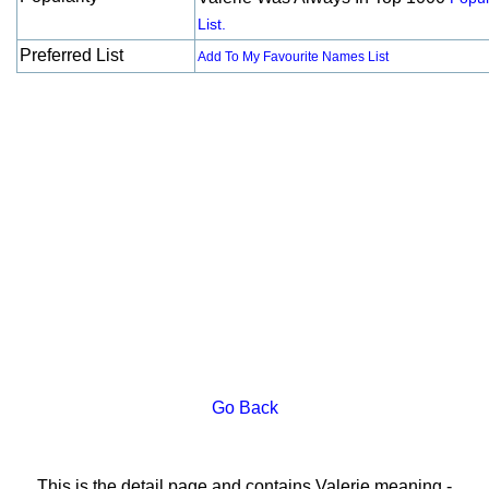
List.
Preferred List
Add To My Favourite Names List
Go Back
This is the detail page and contains Valerie meaning -