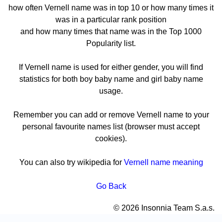
how often Vernell name was in top 10 or how many times it
was in a particular rank position
and how many times that name was in the Top 1000
Popularity list.
If Vernell name is used for either gender, you will find
statistics for both boy baby name and girl baby name
usage.
Remember you can add or remove Vernell name to your
personal favourite names list (browser must accept
cookies).
You can also try wikipedia for
Vernell name meaning
Go Back
© 2026 Insonnia Team S.a.s.