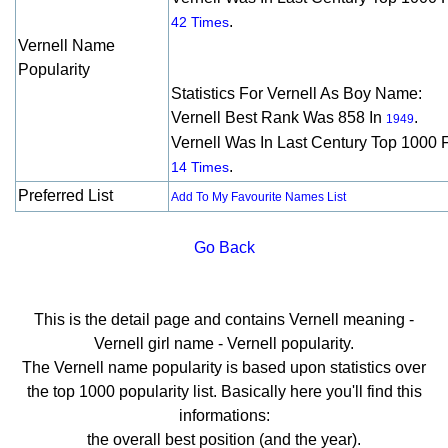
.
42 Times
Vernell Name
Popularity
Statistics For Vernell As Boy Name:
Vernell Best Rank Was 858 In
.
1949
Vernell Was In Last Century Top 1000 
.
14 Times
Preferred List
Add To My Favourite Names List
Go Back
This is the detail page and contains Vernell meaning -
Vernell girl name - Vernell popularity.
The Vernell name popularity is based upon statistics over
the top 1000 popularity list. Basically here you'll find this
informations:
the overall best position (and the year).