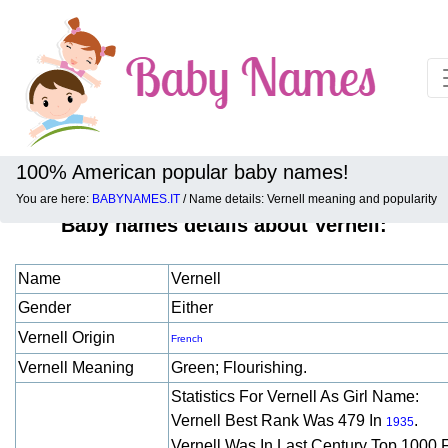
100% American popular baby names!
You are here:
BABYNAMES.IT
/ Name details: Vernell meaning and popularity
Baby names details about Vernell:
Name
Vernell
Gender
Either
Vernell Origin
French
Vernell Meaning
Green; Flourishing.
Statistics For Vernell As Girl Name:
Vernell Best Rank Was 479 In
.
1935
Vernell Was In Last Century Top 1000 