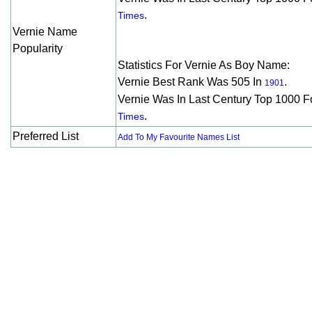
.
Times
Vernie Name
Popularity
Statistics For Vernie As Boy Name:
Vernie Best Rank Was 505 In
.
1901
Vernie Was In Last Century Top 1000 F
.
Times
Preferred List
Add To My Favourite Names List