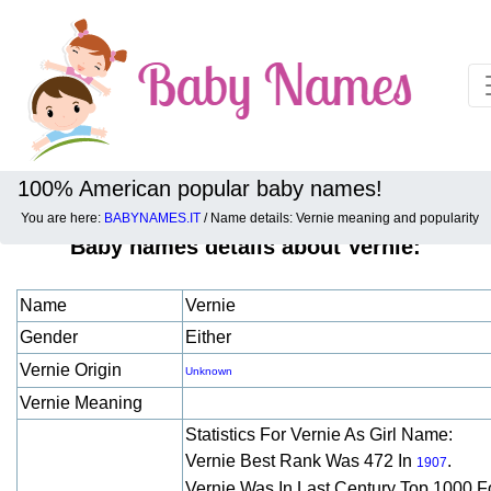
100% American popular baby names!
You are here:
BABYNAMES.IT
/ Name details: Vernie meaning and popularity
Baby names details about Vernie:
Name
Vernie
Gender
Either
Vernie Origin
Unknown
Vernie Meaning
Statistics For Vernie As Girl Name:
Vernie Best Rank Was 472 In
.
1907
Vernie Was In Last Century Top 1000 F